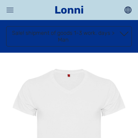
Lonni
Sale! shipment of goods 1-3 work. days >
Man