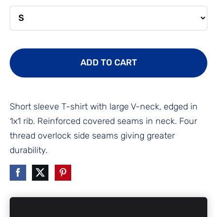
ADD TO CART
Short sleeve T-shirt with large V-neck, edged in
1x1 rib. Reinforced covered seams in neck. Four
thread overlock side seams giving greater
durability.