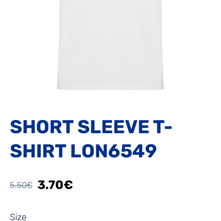
SHORT SLEEVE T-
SHIRT LON6549
3.70€
5.50€
Size