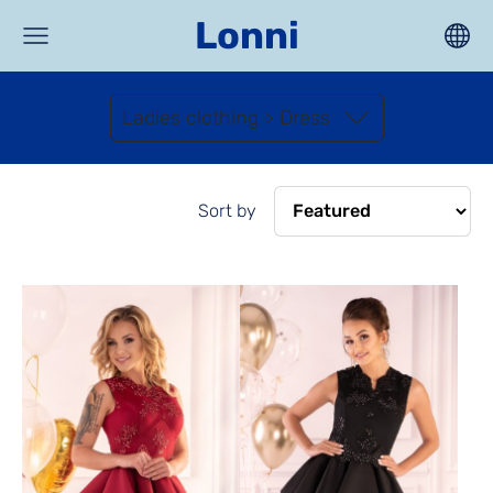
Lonni
Ladies clothing > Dress
Sort by