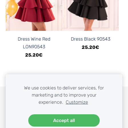
Dress Wine Red
Dress Black 90543
LON90543
25.20€
25.20€
We use cookies to deliver services, for
marketing and to improve your
COOKIES
experience.
Customize
Accept all