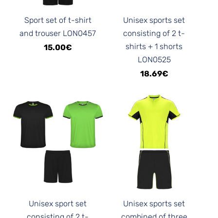
Sport set of t-shirt
Unisex sports set
and trouser LON0457
consisting of 2 t-
shirts + 1 shorts
15.00€
LON0525
18.69€
Unisex sport set
Unisex sports set
consisting of 2 t-
combined of three