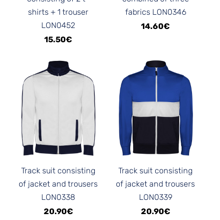
shirts + 1 trouser
fabrics LON0346
LON0452
14.60€
15.50€
Track suit consisting
Track suit consisting
of jacket and trousers
of jacket and trousers
LON0338
LON0339
20.90€
20.90€