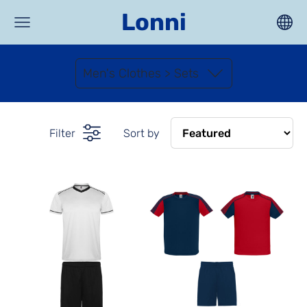
Lonni
Men's Clothes > Sets
Filter
Sort by