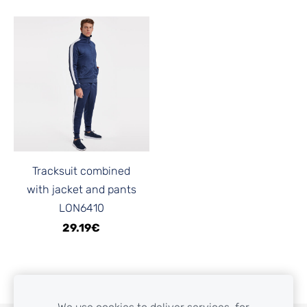
Tracksuit combined
with jacket and pants
LON6410
29.19€