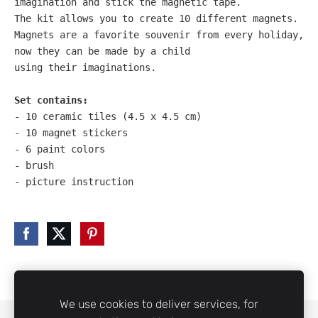
imagination and stick the magnetic tape. 
The kit allows you to create 10 different magnets. 
Magnets are a favorite souvenir from every holiday, 
now they can be made by a child 
using their imaginations.

Set contains:
- 10 ceramic tiles (4.5 x 4.5 cm)

- 10 magnet stickers

- 6 paint colors

- brush

- picture instruction
We use cookies to deliver services, for