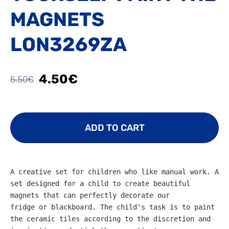
MAGNETS
LON3269ZA
4.50€
5.50€
ADD TO CART
A creative set for children who like manual work. A 
set designed for a child to create beautiful 
magnets that can perfectly decorate our 
fridge or blackboard. The child's task is to paint 
the ceramic tiles according to the discretion and 