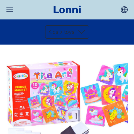
Lonni
Kids > toys