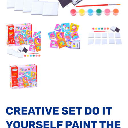
CREATIVE SET DO IT
YOURSELF PAINT THE