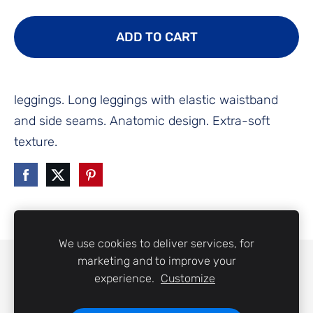
ADD TO CART
leggings. Long leggings with elastic waistband
and side seams. Anatomic design. Extra-soft
texture.
We use cookies to deliver services, for
marketing and to improve your
COOKIES
experience.
Customize