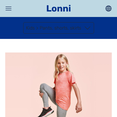
Lonni
Kids > Pants, shorts, skirts