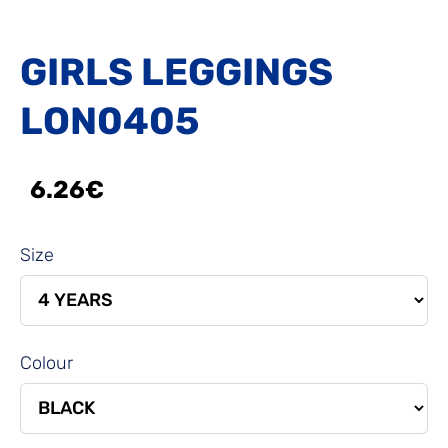
GIRLS LEGGINGS
LON0405
6.26€
Size
Colour