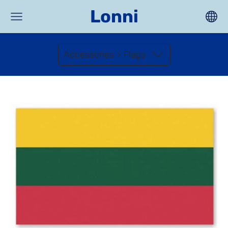
Lonni
Accessories > Flags