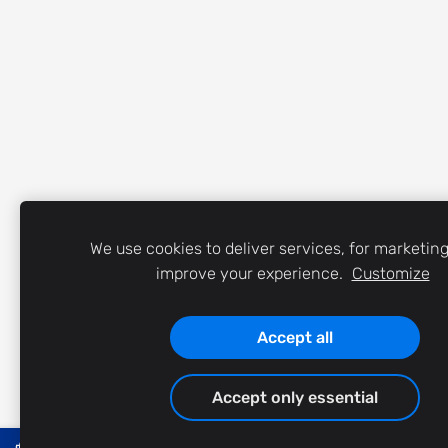
We use cookies to deliver services, for marketin
improve your experience.
Customize
Accept all
Accept only essential