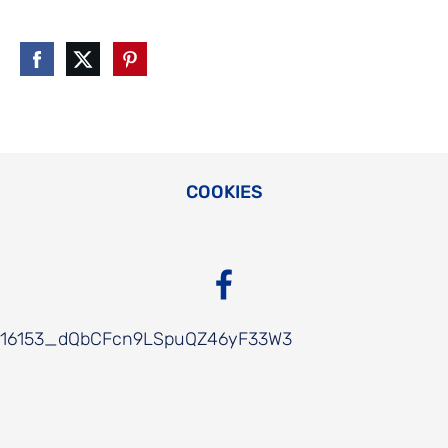
COOKIES
16153_dQbCFcn9LSpuQZ46yF33W3