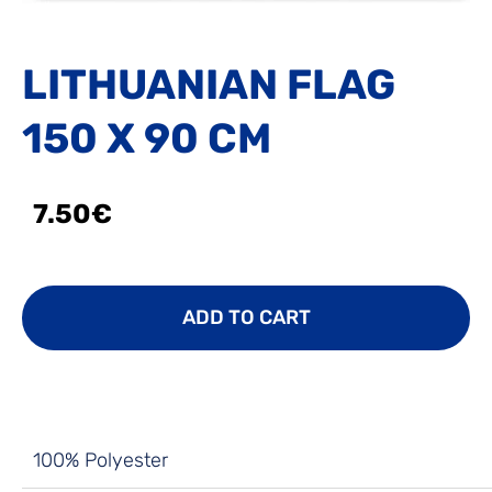
LITHUANIAN FLAG
150 X 90 CM
7.50€
ADD TO CART
100% Polyester